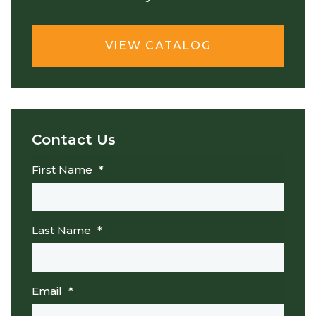
VIEW CATALOG
Contact Us
First Name
*
Last Name
*
Email
*