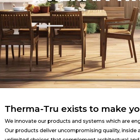
Therma-Tru exists to make yo
We innovate our products and systems which are engi
Our products deliver uncompromising quality, inside an
unlimited choices that complement architectural an