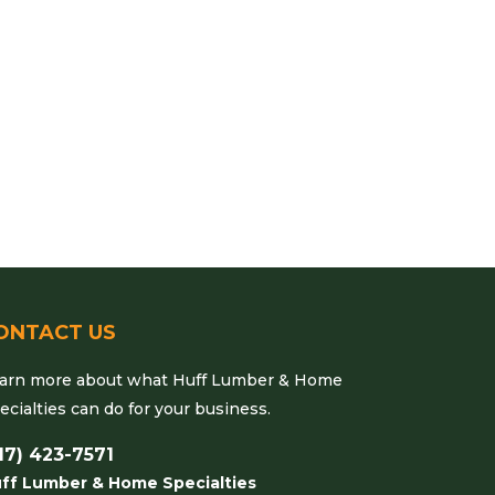
ONTACT US
arn more about what Huff Lumber & Home
ecialties can do for your business.
17) 423-7571
ff Lumber & Home Specialties