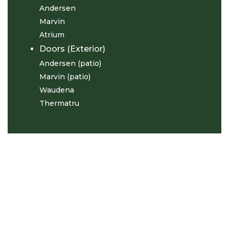
Andersen
Marvin
Atrium
Doors (Exterior)
Andersen (patio)
Marvin (patio)
Waudena
Thermatru