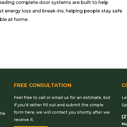
leading complete door systems are built to help
st energy loss and break-ins, helping people stay safe
ble at home.
FREE CONSULTATION
C
Feel free to call or email us for an estimate, but
Le
if you’d rather fill out and submit the simple
Sp
form here, we will contact you shortly after we
the
(2
receive it.
Hu