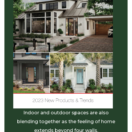
Indoor and outdoor spaces are also
blending together as
the feeling of home
extends beyond four walls.