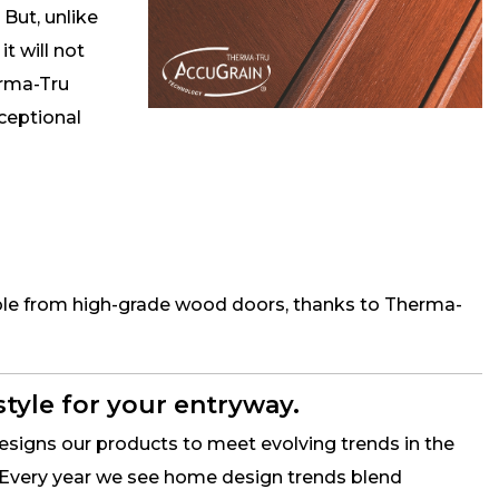
 But, unlike
it will not
erma-Tru
xceptional
hable from high-grade wood doors, thanks to Therma-
style for your entryway.
signs our products to meet evolving trends in the
Every year we see home design trends blend