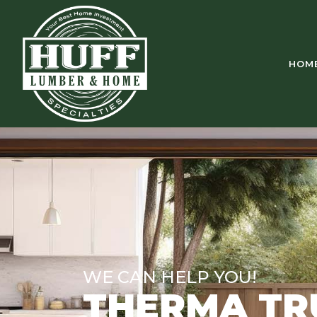
HOM
WE CAN HELP YOU!
THERMA TR