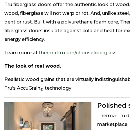
Tru fiberglass doors offer the authentic look of wood.
wood, fiberglass will not warp or rot. And, unlike steel, 
dent or rust. Built with a polyurethane foam core, Th
fiberglass doors insulate against cold and heat for e
energy efficiency.
Learn more at
thermatru.com/choosefiberglass
.
The look of real wood.
Realistic wood grains that are virtually indistinguis
Tru’s AccuGrain
technology
®
Polished 
Therma-Tru de
marketplace. 