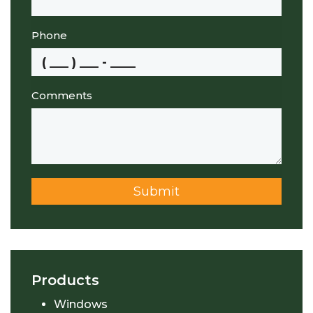
Phone
Comments
Submit
Products
Windows