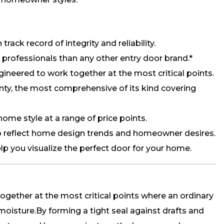
track record of integrity and reliability.
rofessionals than any other entry door brand.*
neered to work together at the most critical points.
anty, the most comprehensive of its kind covering
 home style at a range of price points.
 reflect home design trends and homeowner desires.
lp you visualize the perfect door for your home.
ogether at the most critical points where an ordinary
 moisture.By forming a tight seal against drafts and