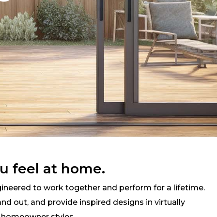
u feel at home.
neered to work together and perform for a lifetime.
d out, and provide inspired designs in virtually
d homeowner styles.