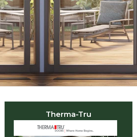
Therma-Tru