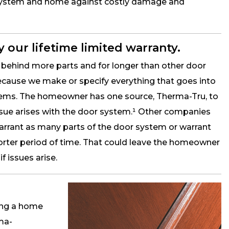
 system and home against costly damage and
 our lifetime limited warranty.
behind more parts and for longer than other door
ause we make or specify everything that goes into
tems. The homeowner has one source, Therma-Tru, to
 issue arises with the door system.¹ Other companies
warrant as many parts of the door system or warrant
orter period of time. That could leave the homeowner
 issues arise.
ring a home
rma-