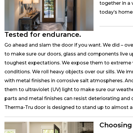
together in a 
today’s home
Tested for endurance.
Go ahead and slam the door if you want. We did – ove
to make sure our doors, glass and components live u
toughest expectations. We expose them to extreme
conditions. We roll heavy objects over our sills. We i
with metal finishes in corrosive salt atmospheres. A
them to ultraviolet (UV) light to make sure our weath
parts and metal finishes can resist deteriorating and 
Therma-Tru door is designed to stand up to almost any
Choosing 