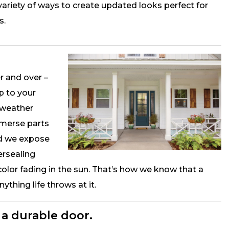
variety of ways to create updated looks perfect for
s.
r and over –
p to your
 weather
mmerse parts
nd we expose
ersealing
color fading in the sun. That’s how we know that a
thing life throws at it.
a durable door.