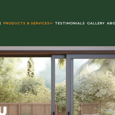
E
PRODUCTS & SERVICES
TESTIMONIALS
GALLERY
ABO
U