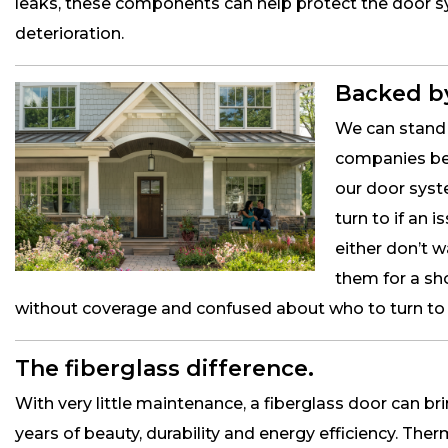
leaks, these components can help protect the door
deterioration.
Backed by
We can stand 
companies bec
our door sys
turn to if an
either don’t 
them for a sh
without coverage and confused about who to turn to if
The fiberglass difference.
With very little maintenance, a fiberglass door can b
years of beauty, durability and energy efficiency. The