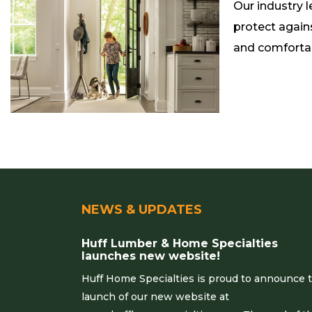
Our industry 
protect again
and comforta
NEWS & UPDATES
Huff Lumber & Home Specialties
launches new website!
Huff Home Specialties is proud to announce 
launch of our new website at