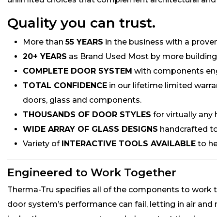
Quality you can trust.
More than
55 YEARS
in the business with a proven 
20+ YEARS
as Brand Used Most by more building p
COMPLETE DOOR SYSTEM
with components engi
TOTAL CONFIDENCE
in our lifetime limited warr
doors, glass and components.
THOUSANDS OF DOOR STYLES
for virtually any
WIDE ARRAY OF GLASS DESIGNS
handcrafted to
Variety of
INTERACTIVE TOOLS AVAILABLE
to he
Engineered to Work Together
Therma-Tru specifies all of the components to work t
door system’s performance can fail, letting in air and