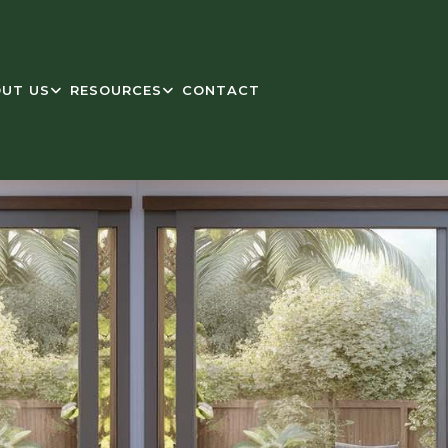
UT US
RESOURCES
CONTACT