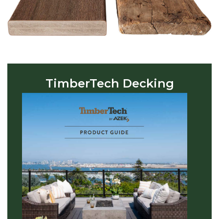
TimberTech Decking