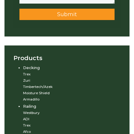
Submit
Products
Decking
Trex
Zuri
Timbertech/Azek
Moisture Shield
Armadillo
Railing
Westbury
ADI
Trex
Afco