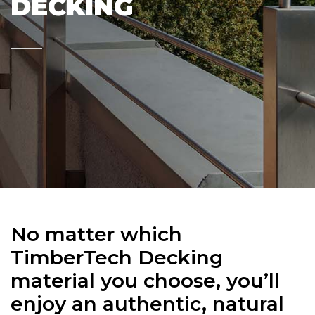
DECKING
No matter which
TimberTech Decking
material you choose, you’ll
enjoy an authentic, natural