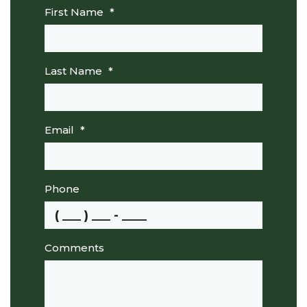
First Name
*
Last Name
*
Email
*
Phone
Comments