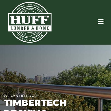
WE CAN HELP YOU!
TIMBERTECH