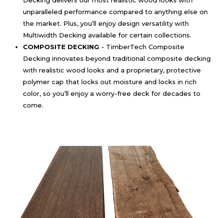
Decking delivers our most realistic wood looks with
unparalleled performance compared to anything else on
the market. Plus, you’ll enjoy design versatility with
Multiwidth Decking available for certain collections.
COMPOSITE DECKING
- TimberTech Composite
Decking innovates beyond traditional composite decking
with realistic wood looks and a proprietary, protective
polymer cap that locks out moisture and locks in rich
color, so you’ll enjoy a worry-free deck for decades to
come.