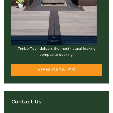
TimberTech delivers the most natural-looking
composite decking.
VIEW CATALOG
Contact Us