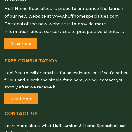
Huff Home Specialties is proud to announce the launch
of our new website at www.huffhomespecialties.com.
The goal of the new website is to provide more
information about our services to prospective clients. ...
Read More
FREE CONSULTATION
Feel free to call or email us for an estimate, but if you’d rather
fill out and submit the simple form here, we will contact you
shortly after we receive it.
Read More
CONTACT US
Learn more about what Huff Lumber & Home Specialties can