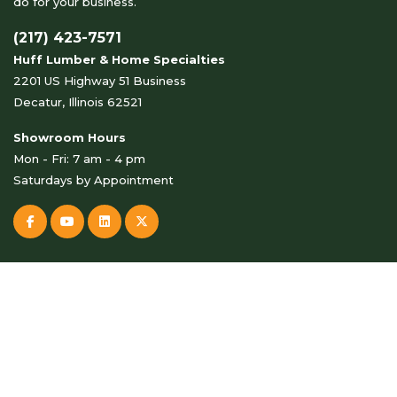
do for your business.
(217) 423-7571
Huff Lumber & Home Specialties
2201 US Highway 51 Business
Decatur, Illinois 62521
Showroom Hours
Mon - Fri: 7 am - 4 pm
Saturdays by Appointment
© Copyright 2026 Huff Lumber & Home Specialties . All Rights
Reserved.