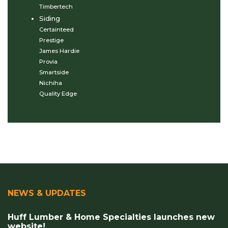
Timbertech
Siding
Certainteed
Prestige
James Hardie
Provia
Smartside
Nichiha
Quality Edge
NEWS & UPDATES
Huff Lumber & Home Specialties launches new
website!