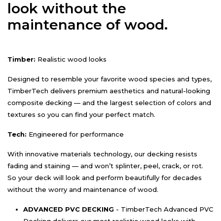
look without the
maintenance of wood.
Timber:
Realistic wood looks
Designed to resemble your favorite wood species and types,
TimberTech delivers premium aesthetics and natural-looking
composite decking — and the largest selection of colors and
textures so you can find your perfect match.
Tech:
Engineered for performance
With innovative materials technology, our decking resists
fading and staining — and won’t splinter, peel, crack, or rot.
So your deck will look and perform beautifully for decades
without the worry and maintenance of wood.
ADVANCED PVC DECKING
- TimberTech Advanced PVC