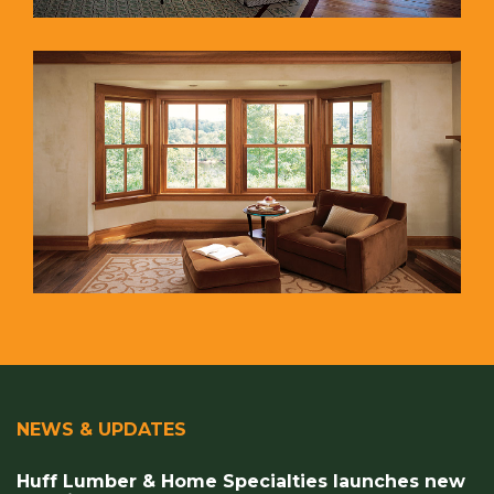
NEWS & UPDATES
Huff Lumber & Home Specialties launches new