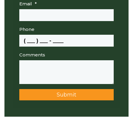
Email
*
Phone
Comments
Submit