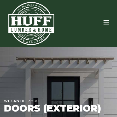
WE CAN HELP YOU!
DOORS (EXTERIOR)