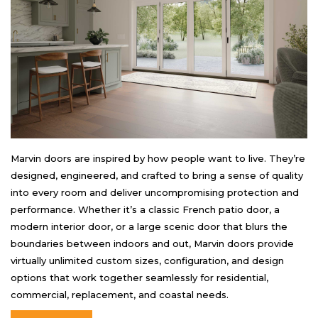
Marvin doors are inspired by how people want to live. They’re
designed, engineered, and crafted to bring a sense of quality
into every room and deliver uncompromising protection and
performance. Whether it’s a classic French patio door, a
modern interior door, or a large scenic door that blurs the
boundaries between indoors and out, Marvin doors provide
virtually unlimited custom sizes, configuration, and design
options that work together seamlessly for residential,
commercial, replacement, and coastal needs.