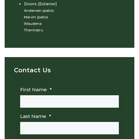
Doors (Exterior)
Andersen (patio)
Marvin (patio)
Waudena
Thermatru
Contact Us
First Name
*
Last Name
*