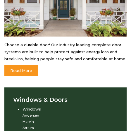
Choose a durable door! Our industry leading complete door
systems are built to help protect against energy loss and
break-ins, helping people stay safe and comfortable at home.
Read More
Windows & Doors
Windows
Andersen
Marvin
Atrium