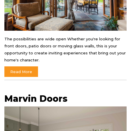
The possibilities are wide open Whether you're looking for
front doors, patio doors or moving glass walls, this is your
opportunity to create inviting experiences that bring out your
home's character.
Read More
Marvin Doors