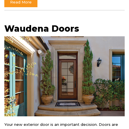
Read More
Waudena Doors
Your new exterior door is an important decision. Doors are