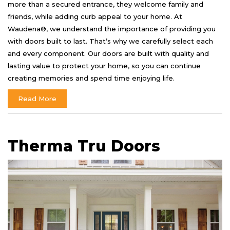
more than a secured entrance, they welcome family and
friends, while adding curb appeal to your home. At
Waudena®, we understand the importance of providing you
with doors built to last. That’s why we carefully select each
and every component. Our doors are built with quality and
lasting value to protect your home, so you can continue
creating memories and spend time enjoying life.
Read More
Therma Tru Doors