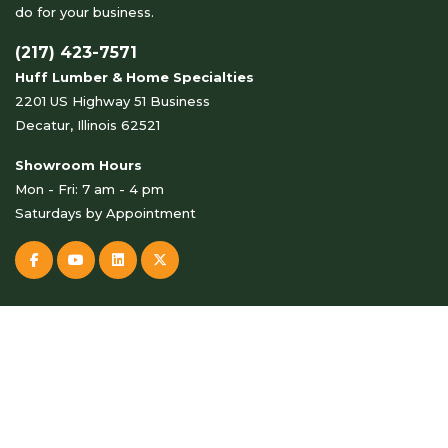
do for your business.
(217) 423-7571
Huff Lumber & Home Specialties
2201 US Highway 51 Business
Decatur, Illinois 62521
Showroom Hours
Mon - Fri: 7 am - 4 pm
Saturdays by Appointment
© Copyright 2026 Huff Lumber & Home Specialties . All Rights
Reserved.