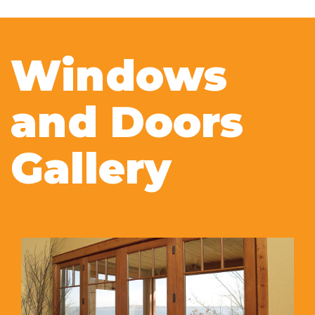
Windows
and Doors
Gallery