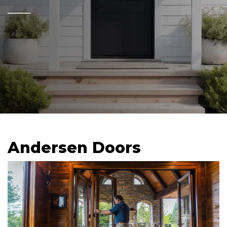
Andersen Doors