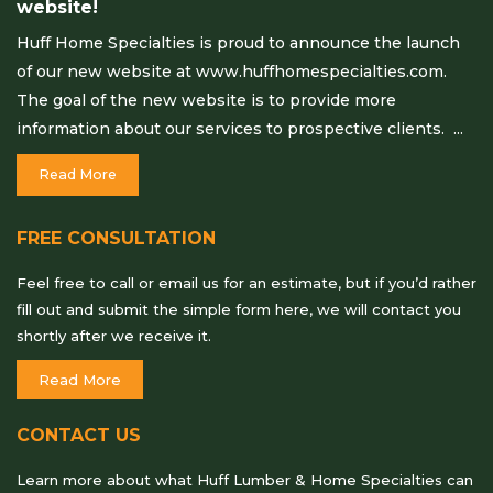
website!
Huff Home Specialties is proud to announce the launch
of our new website at www.huffhomespecialties.com.
The goal of the new website is to provide more
information about our services to prospective clients. ...
Read More
FREE CONSULTATION
Feel free to call or email us for an estimate, but if you’d rather
fill out and submit the simple form here, we will contact you
shortly after we receive it.
Read More
CONTACT US
Learn more about what Huff Lumber & Home Specialties can