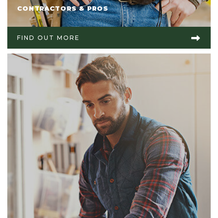
CONTRACTORS & PROS
FIND OUT MORE