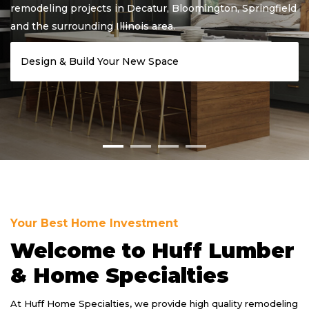
ing
remodeling projects in Decatur, Bloomington, Springfield
and the surrounding Illinois area.
Design & Build Your New Space
Your Best Home Investment
Welcome to Huff Lumber
& Home Specialties
At Huff Home Specialties, we provide high quality remodeling