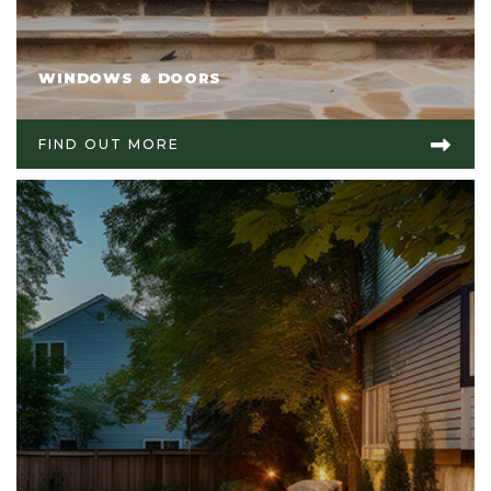
WINDOWS & DOORS
FIND OUT MORE