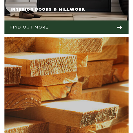
INTERIOR DOORS & MILLWORK
FIND OUT MORE