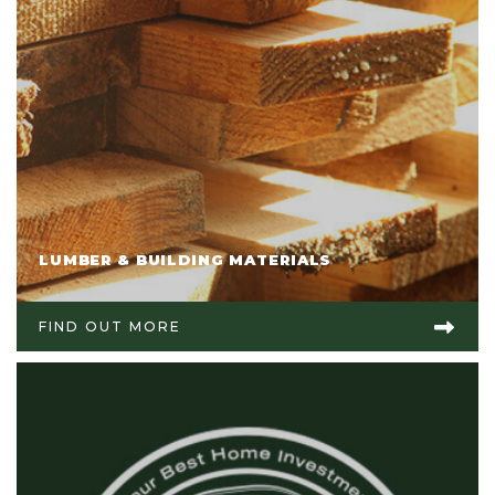
LUMBER & BUILDING MATERIALS
FIND OUT MORE