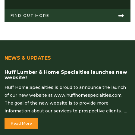
FIND OUT MORE
NEWS & UPDATES
Huff Lumber & Home Specialties launches new
website!
Huff Home Specialties is proud to announce the launch
of our new website at www.huffhomespecialties.com.
The goal of the new website is to provide more
information about our services to prospective clients. ...
Read More