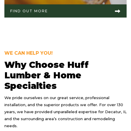
FIND OUT MORE
WE CAN HELP YOU!
Why Choose Huff
Lumber & Home
Specialties
We pride ourselves on our great service, professional
installation, and the superior products we offer. For over 130
years, we have provided unparalleled expertise for Decatur, IL
and the surrounding area’s construction and remodeling
needs.