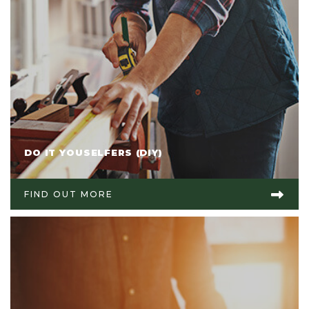
DO IT YOUSELFERS (DIY)
FIND OUT MORE