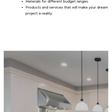
Materials for different budget ranges.
Products and services that will make your dream
project a reality.