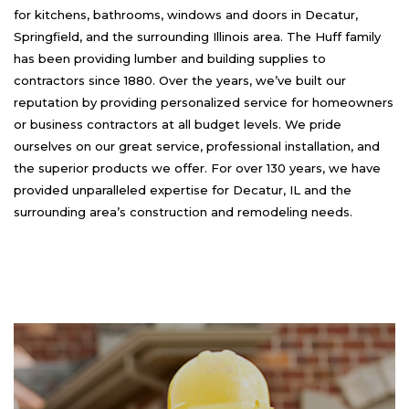
for kitchens, bathrooms, windows and doors in Decatur,
Springfield, and the surrounding Illinois area. The Huff family
has been providing lumber and building supplies to
contractors since 1880. Over the years, we’ve built our
reputation by providing personalized service for homeowners
or business contractors at all budget levels. We pride
ourselves on our great service, professional installation, and
the superior products we offer. For over 130 years, we have
provided unparalleled expertise for Decatur, IL and the
surrounding area’s construction and remodeling needs.