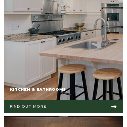
KITCHEN & BATHROOMS
FIND OUT MORE