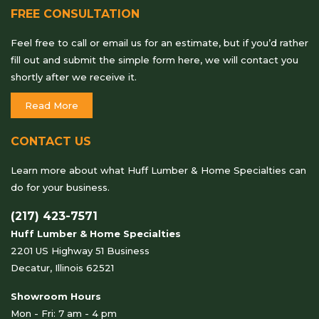
FREE CONSULTATION
Feel free to call or email us for an estimate, but if you’d rather
fill out and submit the simple form here, we will contact you
shortly after we receive it.
Read More
CONTACT US
Learn more about what Huff Lumber & Home Specialties can
do for your business.
(217) 423-7571
Huff Lumber & Home Specialties
2201 US Highway 51 Business
Decatur, Illinois 62521
Showroom Hours
Mon - Fri: 7 am - 4 pm