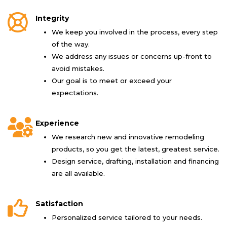
Integrity
We keep you involved in the process, every step
of the way.
We address any issues or concerns up-front to
avoid mistakes.
Our goal is to meet or exceed your
expectations.
Experience
We research new and innovative remodeling
products, so you get the latest, greatest service.
Design service, drafting, installation and financing
are all available.
Satisfaction
Personalized service tailored to your needs.