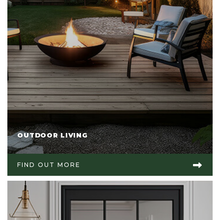
OUTDOOR LIVING
FIND OUT MORE