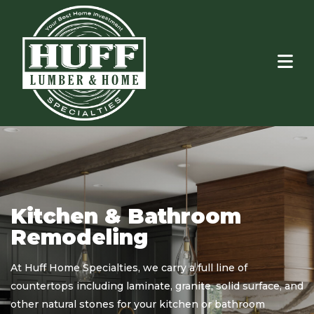
Window & Door
Kitchen & Bathroom
Installation
Remodeling
At Huff Home Specialties, we carry a full line of
ors
countertops including laminate, granite, solid surface, and
ea.
other natural stones for your kitchen or bathroom