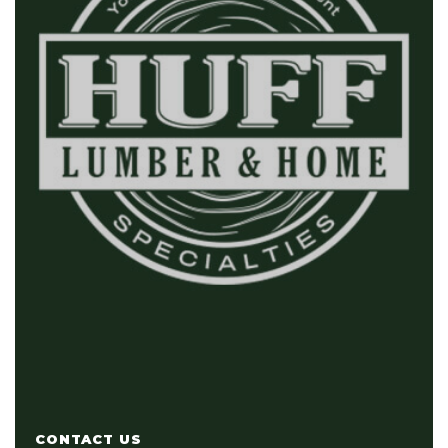
CONTACT US