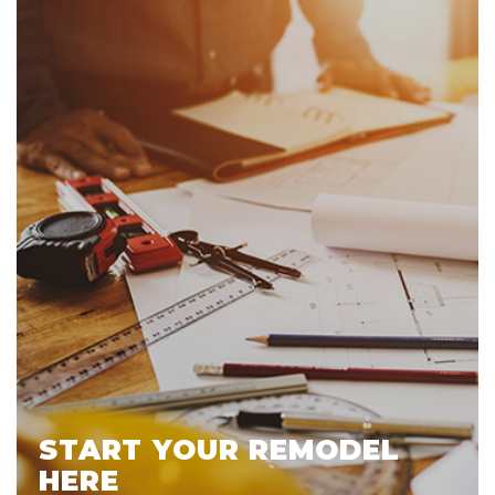
START YOUR REMODEL
HERE