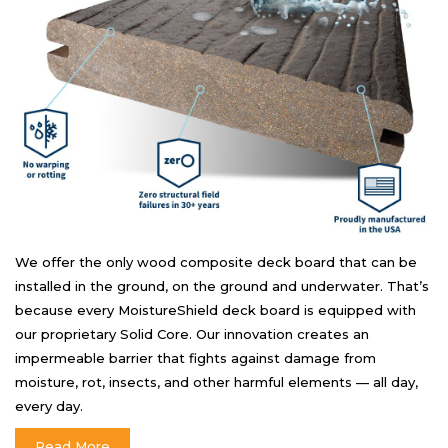
We offer the only wood composite deck board that can be
installed in the ground, on the ground and underwater. That’s
because every MoistureShield deck board is equipped with
our proprietary Solid Core. Our innovation creates an
impermeable barrier that fights against damage from
moisture, rot, insects, and other harmful elements — all day,
every day.
Read More