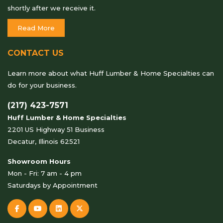
shortly after we receive it.
Read More
CONTACT US
Learn more about what Huff Lumber & Home Specialties can
do for your business.
(217) 423-7571
Huff Lumber & Home Specialties
2201 US Highway 51 Business
Decatur, Illinois 62521
Showroom Hours
Mon - Fri: 7 am - 4 pm
Saturdays by Appointment