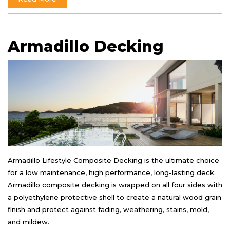
Armadillo Decking
Armadillo Lifestyle Composite Decking is the ultimate choice
for a low maintenance, high performance, long-lasting deck.
Armadillo composite decking is wrapped on all four sides with
a polyethylene protective shell to create a natural wood grain
finish and protect against fading, weathering, stains, mold,
and mildew.