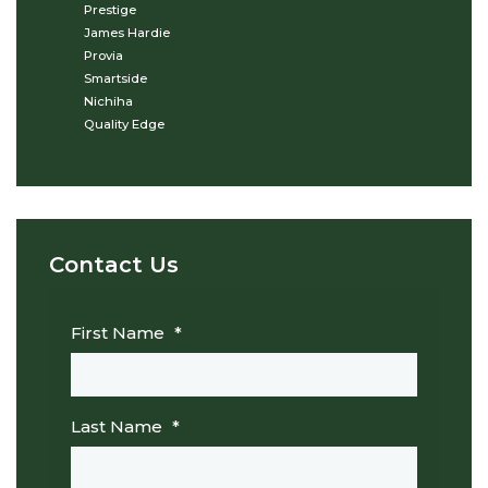
Prestige
James Hardie
Provia
Smartside
Nichiha
Quality Edge
Contact Us
First Name
*
Last Name
*