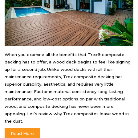
When you examine all the benefits that Trex® composite
decking has to offer, a wood deck begins to feel like signing
up for a second job. Unlike wood decks with all their
maintenance requirements, Trex composite decking has
superior durability, aesthetics, and requires very little
maintenance. Factor in material consistency, long-lasting
performance, and low-cost options on par with traditional
wood, and composite decking has never been more
appealing. Let’s review why Trex composites leave wood in
the dust.
Read More