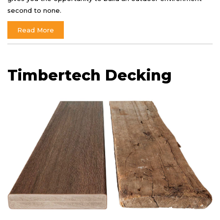
second to none.
Read More
Timbertech Decking