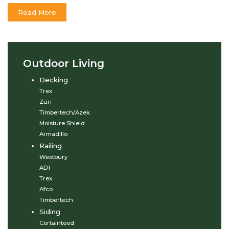
Read More
Outdoor Living
Decking
Trex
Zuri
Timbertech/Azek
Moisture Shield
Armadillo
Railing
Westbury
ADI
Trex
Afco
Timbertech
Siding
Certainteed