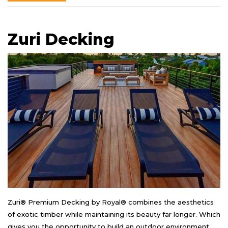
Zuri Decking
Zuri® Premium Decking by Royal® combines the aesthetics
of exotic timber while maintaining its beauty far longer. Which
gives you the opportunity to build an outdoor environment