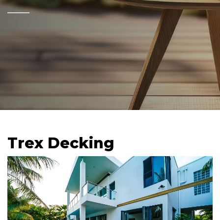
Trex Decking