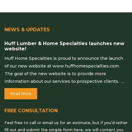
NEWS & UPDATES
Huff Lumber & Home Specialties launches new
website!
Huff Home Specialties is proud to announce the launch
of our new website at www.huffhomespecialties.com.
The goal of the new website is to provide more
information about our services to prospective clients. ...
Read More
FREE CONSULTATION
Feel free to call or email us for an estimate, but if you’d rather
fill out and submit the simple form here, we will contact you