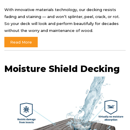
With innovative materials technology, our decking resists
fading and staining — and won’t splinter, peel, crack, or rot.
So your deck will look and perform beautifully for decades
without the worry and maintenance of wood.
Read More
Moisture Shield Decking