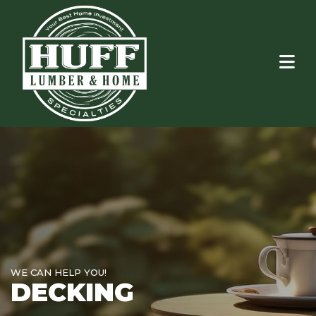
WE CAN HELP YOU!
DECKING