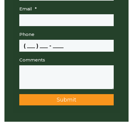
Email
*
Phone
Comments
Submit