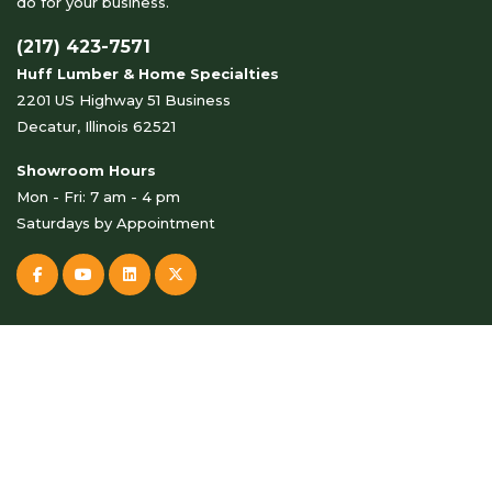
do for your business.
(217) 423-7571
Huff Lumber & Home Specialties
2201 US Highway 51 Business
Decatur, Illinois 62521
Showroom Hours
Mon - Fri: 7 am - 4 pm
Saturdays by Appointment
© Copyright 2026 Huff Lumber & Home Specialties . All Rights
Reserved.