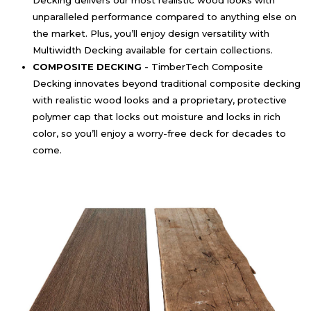
Decking delivers our most realistic wood looks with
unparalleled performance compared to anything else on
the market. Plus, you’ll enjoy design versatility with
Multiwidth Decking available for certain collections.
COMPOSITE DECKING
- TimberTech Composite
Decking innovates beyond traditional composite decking
with realistic wood looks and a proprietary, protective
polymer cap that locks out moisture and locks in rich
color, so you’ll enjoy a worry-free deck for decades to
come.