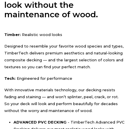
look without the
maintenance of wood.
Timber:
Realistic wood looks
Designed to resemble your favorite wood species and types,
TimberTech delivers premium aesthetics and natural-looking
composite decking — and the largest selection of colors and
textures so you can find your perfect match.
Tech:
Engineered for performance
With innovative materials technology, our decking resists
fading and staining — and won’t splinter, peel, crack, or rot.
So your deck will look and perform beautifully for decades
without the worry and maintenance of wood.
ADVANCED PVC DECKING
- TimberTech Advanced PVC