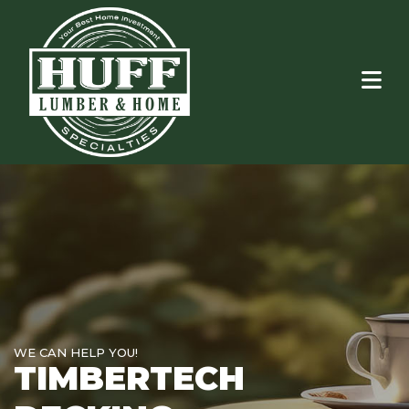
WE CAN HELP YOU!
TIMBERTECH