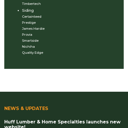
Timbertech
Siding
Certainteed
Prestige
James Hardie
Provia
Smartside
Nichiha
Quality Edge
NEWS & UPDATES
Huff Lumber & Home Specialties launches new
website!