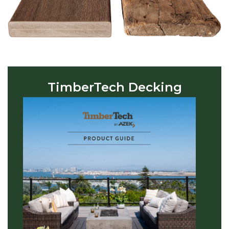
TimberTech Decking