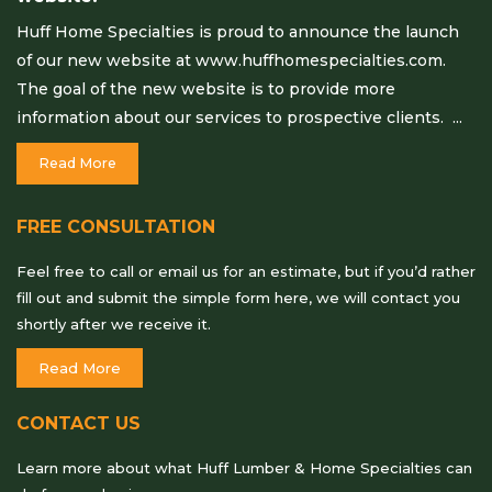
Huff Home Specialties is proud to announce the launch
of our new website at www.huffhomespecialties.com.
The goal of the new website is to provide more
information about our services to prospective clients. ...
Read More
FREE CONSULTATION
Feel free to call or email us for an estimate, but if you’d rather
fill out and submit the simple form here, we will contact you
shortly after we receive it.
Read More
CONTACT US
Learn more about what Huff Lumber & Home Specialties can