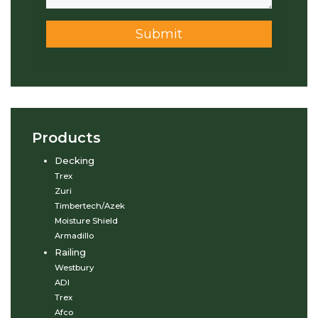
Submit
Products
Decking
Trex
Zuri
Timbertech/Azek
Moisture Shield
Armadillo
Railing
Westbury
ADI
Trex
Afco