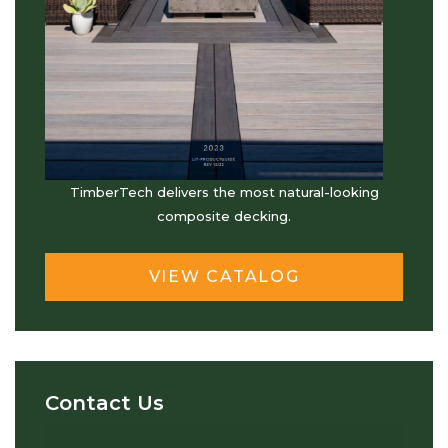
TimberTech delivers the most natural-looking
composite decking.
VIEW CATALOG
Contact Us