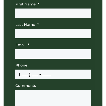
First Name
*
Last Name
*
Email
*
Phone
Comments