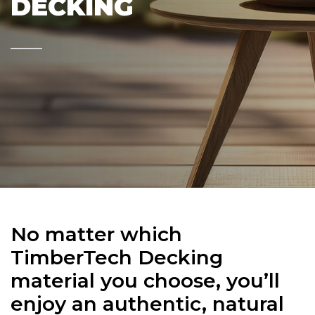
DECKING
No matter which
TimberTech Decking
material you choose, you’ll
enjoy an authentic, natural