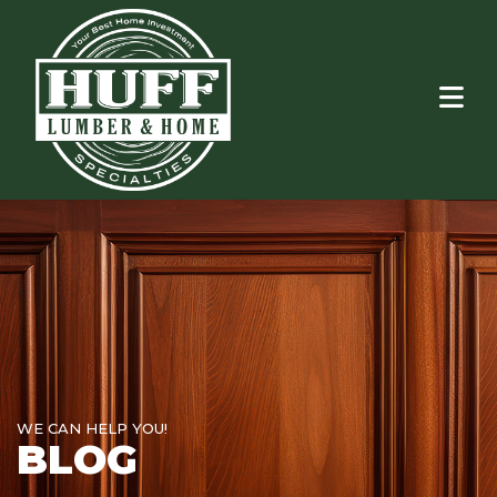
WE CAN HELP YOU!
BLOG