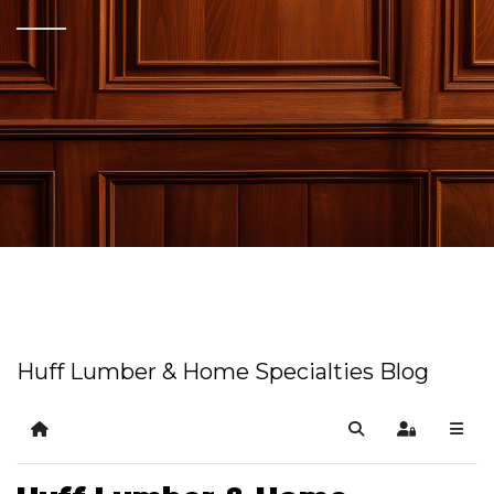
Huff Lumber & Home Specialties Blog
Home
Search
Sign In