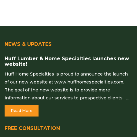
NEWS & UPDATES
Huff Lumber & Home Specialties launches new
website!
Huff Home Specialties is proud to announce the launch
of our new website at www.huffhomespecialties.com.
The goal of the new website is to provide more
information about our services to prospective clients. ...
Read More
FREE CONSULTATION