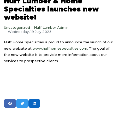
Huff Lumber & Home
Specialties launches new
website!
Uncategorized
Huff Lumber Admin
Wednesday, 19 July 2023
Huff Home Specialties is proud to announce the launch of our
new website at
www.huffhomespecialties.com
. The goal of
the new website is to provide more information about our
services to prospective clients.