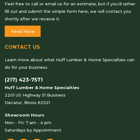
Feel free to call or email us for an estimate, but if you’d rather
fill out and submit the simple form here, we will contact you
shortly after we receive it.
Read More
CONTACT US
Learn more about what Huff Lumber & Home Specialties can
do for your business.
(217) 423-7571
Huff Lumber & Home Specialties
2201 US Highway 51 Business
Decatur, Illinois 62521
Showroom Hours
Mon - Fri: 7 am - 4 pm
Saturdays by Appointment